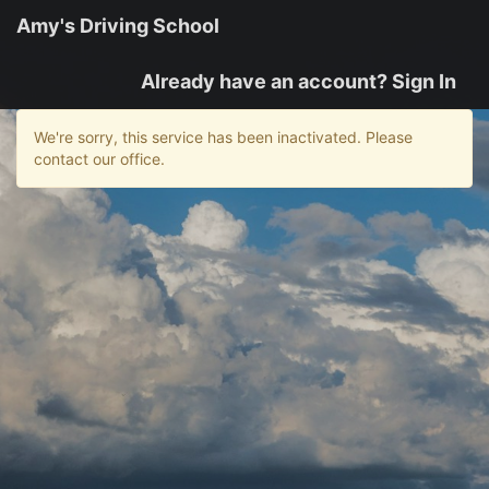
Amy's Driving School
Already have an account? Sign In
We're sorry, this service has been inactivated. Please
contact our office.