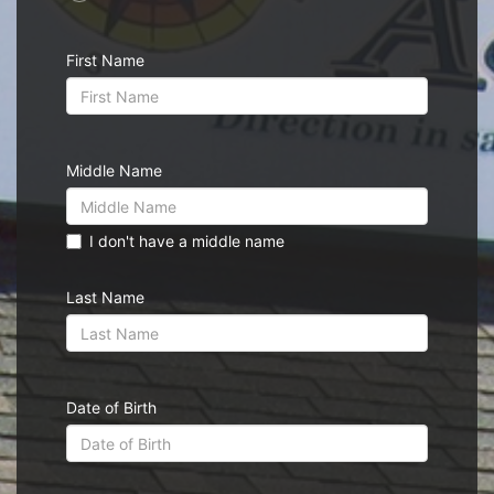
First Name
Middle Name
I don't have a middle name
Last Name
Date of Birth