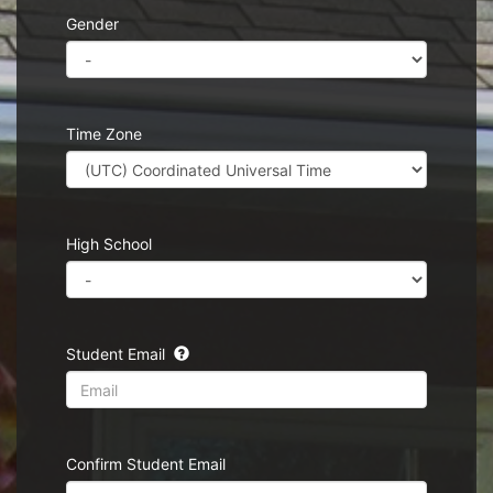
Gender
Time Zone
High School
Student Email
Confirm Student Email