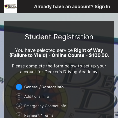
Already have an account? Sign In
Student Registration
You have selected service
Right of Way
(Failure to Yield) - Online Course - $100.00
.
Please complete the form below to set up your
account for Decker's Driving Academy.
General / Contact Info
1
Additional Info
2
Emergency Contact Info
3
Payment / Terms
4