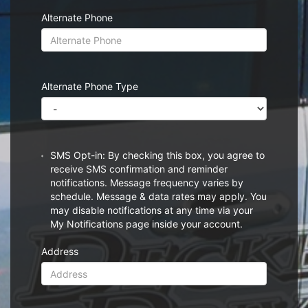
Alternate Phone
Alternate Phone Type
SMS Opt-in: By checking this box, you agree to
receive SMS confirmation and reminder
notifications. Message frequency varies by
schedule. Message & data rates may apply. You
may disable notifications at any time via your
My Notifications page inside your account.
Address