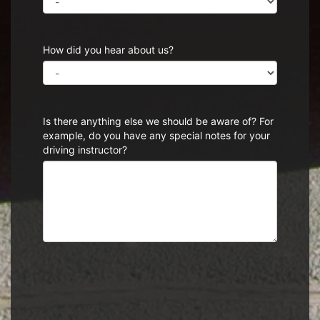
How did you hear about us?
Is there anything else we should be aware of? For
example, do you have any special notes for your
driving instructor?