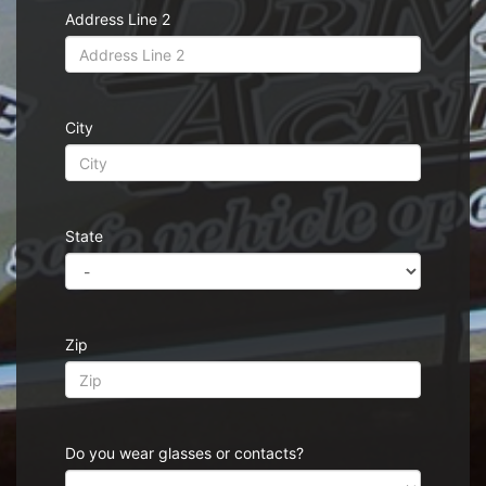
Address Line 2
City
State
Zip
Do you wear glasses or contacts?