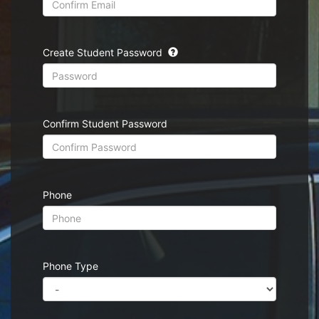
Create Student Password
Confirm Student Password
Phone
Phone Type