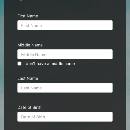
First Name
Middle Name
I don't have a middle name
Last Name
Date of Birth