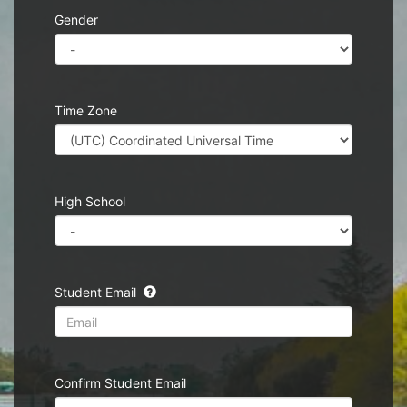
Gender
Time Zone
High School
Student Email
Confirm Student Email