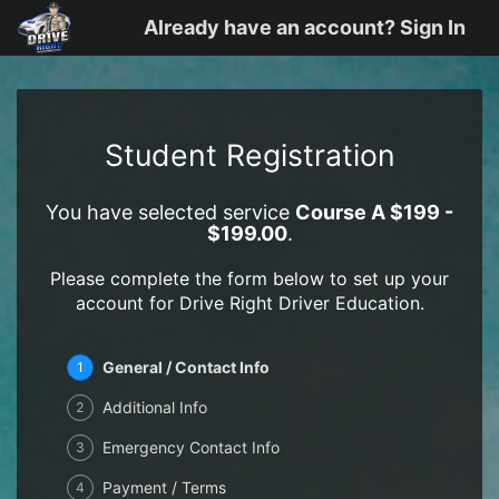
Already have an account? Sign In
Student Registration
You have selected service
Course A $199 -
$199.00
.
Please complete the form below to set up your
account for Drive Right Driver Education.
General / Contact Info
1
Additional Info
2
Emergency Contact Info
3
Payment / Terms
4