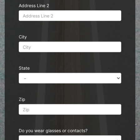
Address Line 2
City
State
Zip
Do you wear glasses or contacts?