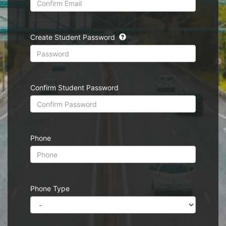
Create Student Password
Confirm Student Password
Phone
Phone Type