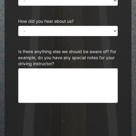
How did you hear about us?
Is there anything else we should be aware of? For
example, do you have any special notes for your
driving instructor?