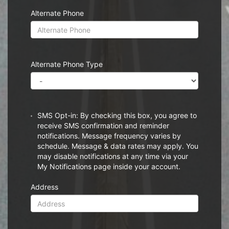
Alternate Phone
Alternate Phone Type
SMS Opt-in: By checking this box, you agree to
receive SMS confirmation and reminder
notifications. Message frequency varies by
schedule. Message & data rates may apply. You
may disable notifications at any time via your
My Notifications page inside your account.
Address