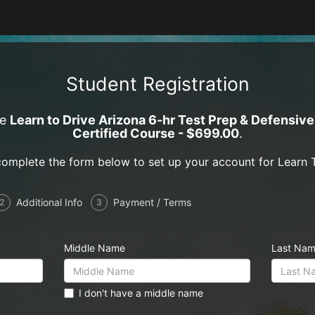
Student Registration
ce
Learn to Drive Arizona 6-hr Test Prep & Defensiv
Certified Course - $699.00
.
complete the form below to set up your account for Learn T
Additional Info
Payment / Terms
2
3
Middle Name
Last Na
I don't have a middle name