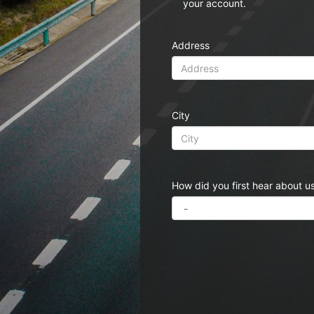
your account.
Address
City
How did you first hear about u