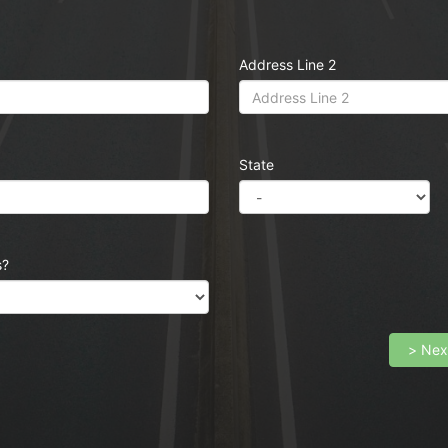
Address Line 2
State
s?
> Nex