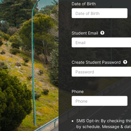
Date of Birth
Student Email
Create Student Password
Phone
SMS Opt-in: By checking thi
by schedule. Message & data 