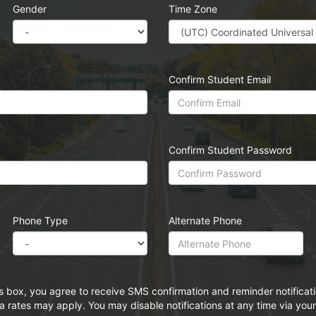
Gender
Time Zone
Confirm Student Email
Confirm Student Password
Phone Type
Alternate Phone
s box, you agree to receive SMS confirmation and reminder notifica
rates may apply. You may disable notifications at any time via your