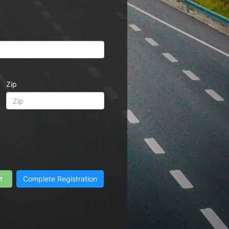
Zip
t
Complete Registration