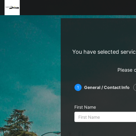
You have selected servi
Please 
General / Contact Info
1
First Name