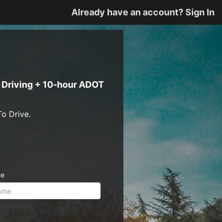
Already have an account? Sign In
e Driving + 10-hour ADOT
o Drive.
me