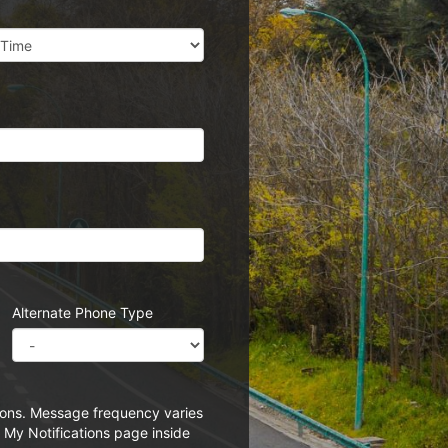
Alternate Phone Type
tions. Message frequency varies
 My Notifications page inside