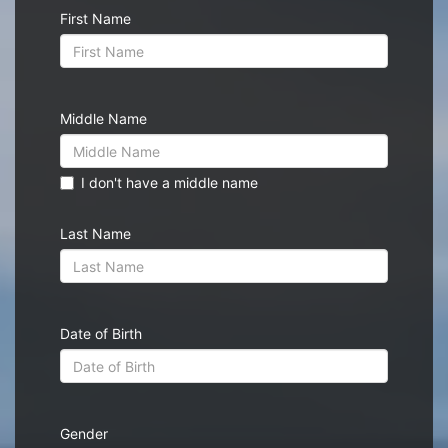
First Name
Middle Name
I don't have a middle name
Last Name
Date of Birth
Gender