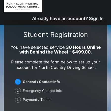
Already have an account? Sign In
Student Registration
You have selected service
30 Hours Online
with Behind the Wheel - $499.00
.
Please complete the form below to set up your
account for North Country Driving School.
General / Contact Info
1
Emergency Contact Info
2
Payment / Terms
3