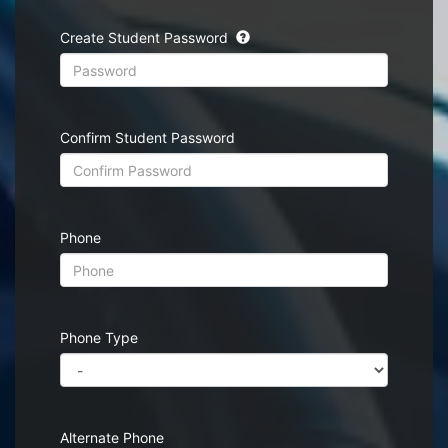
Create Student Password
Confirm Student Password
Phone
Phone Type
Alternate Phone