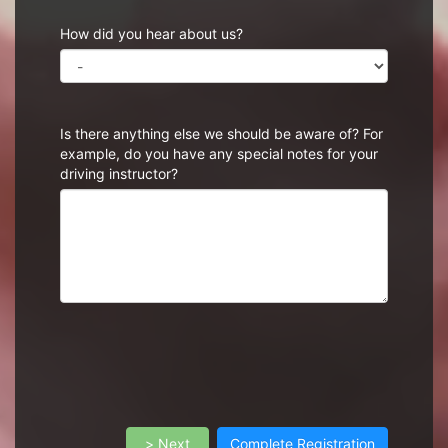
How did you hear about us?
Is there anything else we should be aware of? For
example, do you have any special notes for your
driving instructor?
> Next
Complete Registration