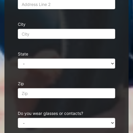
City
State
Zip
Do you wear glasses or contacts?