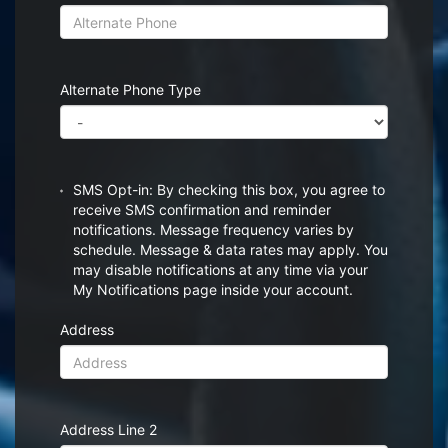
Alternate Phone Type
SMS Opt-in: By checking this box, you agree to
receive SMS confirmation and reminder
notifications. Message frequency varies by
schedule. Message & data rates may apply. You
may disable notifications at any time via your
My Notifications page inside your account.
Address
Address Line 2