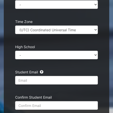
Time Zone
High School
Student Email
Confirm Student Email