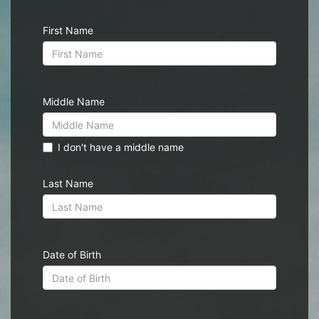
First Name
Middle Name
I don't have a middle name
Last Name
Date of Birth