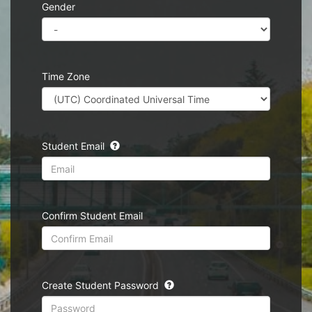
Gender
Time Zone
Student Email
Confirm Student Email
Create Student Password