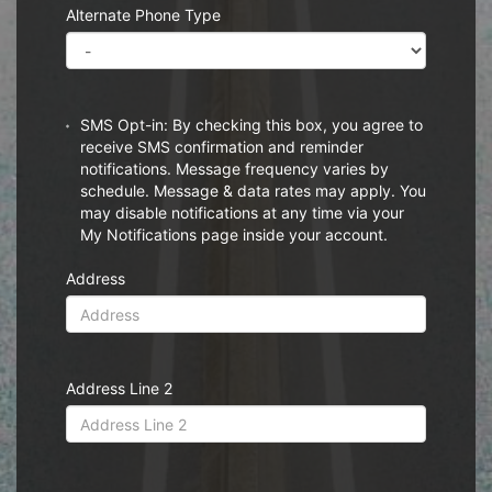
Alternate Phone Type
SMS Opt-in: By checking this box, you agree to
receive SMS confirmation and reminder
notifications. Message frequency varies by
schedule. Message & data rates may apply. You
may disable notifications at any time via your
My Notifications page inside your account.
Address
Address Line 2