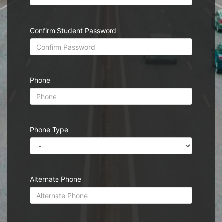
Confirm Student Password
Phone
Phone Type
Alternate Phone