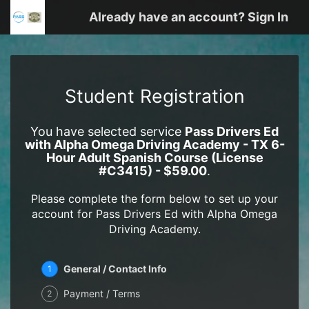
Already have an account? Sign In
Student Registration
You have selected service
Pass Drivers Ed
with Alpha Omega Driving Academy - TX 6-
Hour Adult Spanish Course (License
#C3415) - $59.00
.
Please complete the form below to set up your
account for Pass Drivers Ed with Alpha Omega
Driving Academy.
General / Contact Info
1
Payment / Terms
2