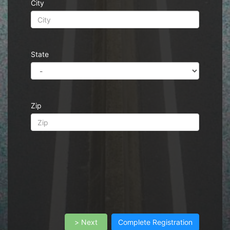
City
State
Zip
> Next
Complete Registration