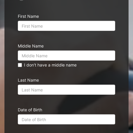
First Name
Middle Name
I don't have a middle name
Last Name
Date of Birth