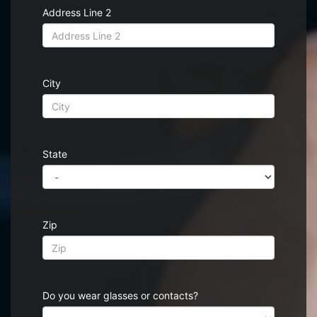
Address Line 2
City
State
Zip
Do you wear glasses or contacts?