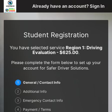
Already have an account? Sign In
Student Registration
You have selected service
Region 1: Driving
Evaluation - $625.00
.
Please complete the form below to set up your
account for Safer Driver Solutions.
General / Contact Info
1
Additional Info
2
Emergency Contact Info
3
Payment / Terms
4