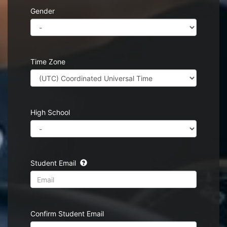
Gender
Time Zone
High School
Student Email
Confirm Student Email