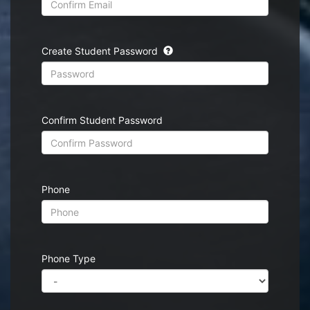
Create Student Password
Confirm Student Password
Phone
Phone Type