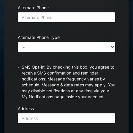
Alternate Phone
Alternate Phone Type
SMS Opt-in: By checking this box, you agree to
receive SMS confirmation and reminder
notifications. Message frequency varies by
schedule. Message & data rates may apply. You
may disable notifications at any time via your
My Notifications page inside your account.
Address