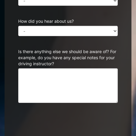
How did you hear about us?
Is there anything else we should be aware of? For
example, do you have any special notes for your
driving instructor?