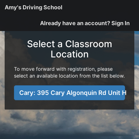
Amy's Driving School
Already have an account? Sign In
Select a Classroom
Location
To move forward with registration, please
select an available location from the list below.
Cary: 395 Cary Algonquin Rd Unit H