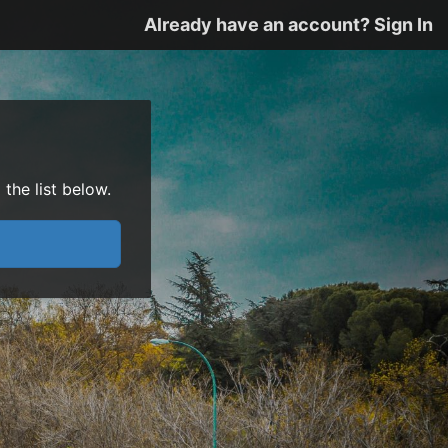
Already have an account? Sign In
the list below.