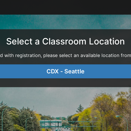
Select a Classroom Location
with registration, please select an available location from 
CDX - Seattle