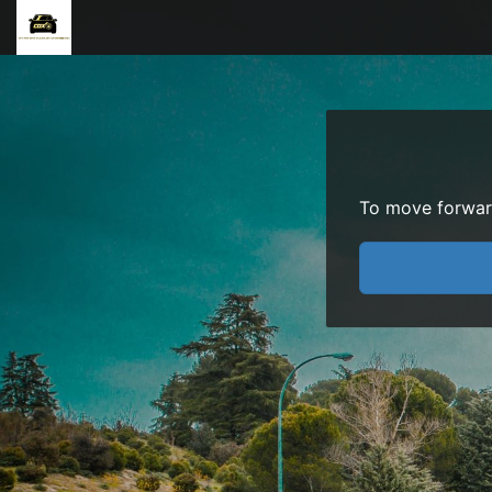
To move forward 