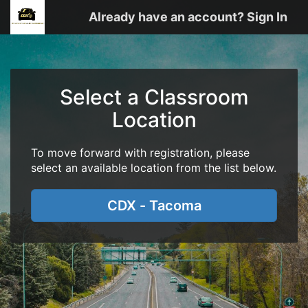
Already have an account? Sign In
Select a Classroom
Location
To move forward with registration, please
select an available location from the list below.
CDX - Tacoma