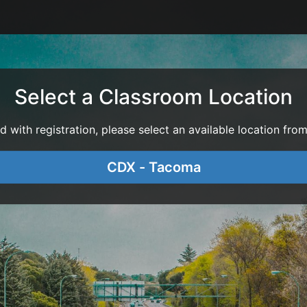
Select a Classroom Location
with registration, please select an available location from 
CDX - Tacoma