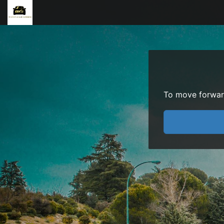
To move forward 