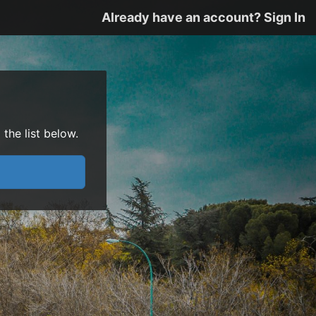
Already have an account? Sign In
the list below.